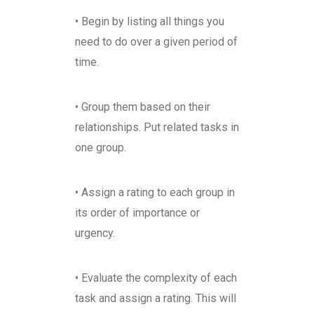
• Begin by listing all things you
need to do over a given period of
time.
• Group them based on their
relationships. Put related tasks in
one group.
• Assign a rating to each group in
its order of importance or
urgency.
• Evaluate the complexity of each
task and assign a rating. This will