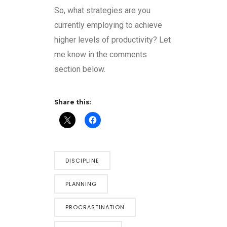
So, what strategies are you
currently employing to achieve
higher levels of productivity? Let
me know in the comments
section below.
Share this:
DISCIPLINE
PLANNING
PROCRASTINATION