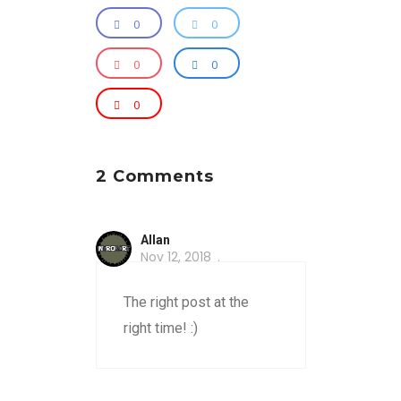
0
0
0
0
0
2 Comments
Allan
Nov 12, 2018
The right post at the
right time! :)