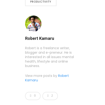
PRODUCTIVITY
Robert Kamaru
Robert is a freelance writer,
blogger and e-preneur. He is
interested in all issues mental
health, lifestyle and online
business.
View more posts by
Robert
Kamaru
0
2