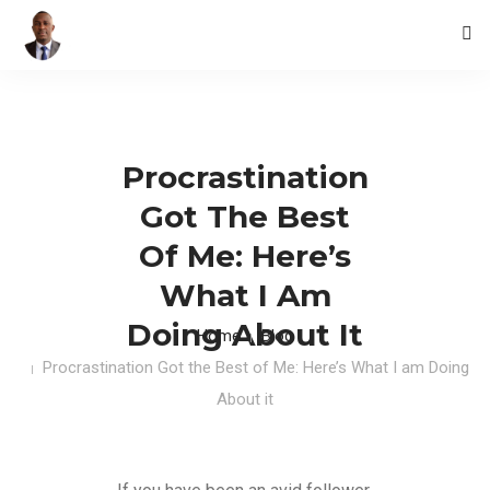
HOME
BLOG
Procrastination
CONTACTS
Got The Best
Of Me: Here’s
What I Am
Doing About It
Home
Blog
Procrastination Got the Best of Me: Here’s What I am Doing
About it