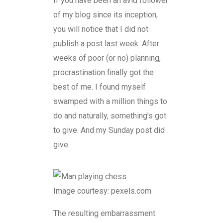
If you have been an avid follower
of my blog since its inception,
you will notice that I did not
publish a post last week. After
weeks of poor (or no) planning,
procrastination finally got the
best of me. I found myself
swamped with a million things to
do and naturally, something’s got
to give. And my Sunday post did
give.
Image courtesy: pexels.com
The resulting embarrassment