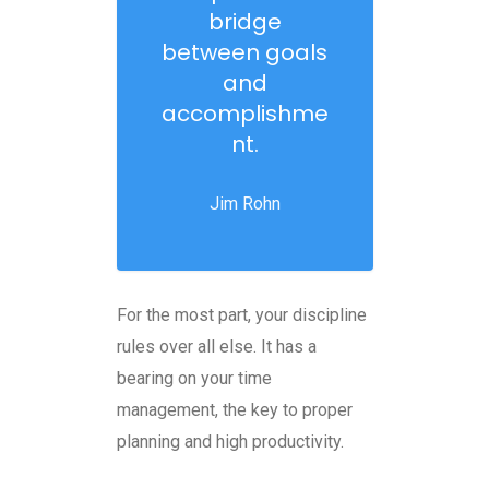
bridge
between goals
and
accomplishme
nt.
Jim Rohn
For the most part, your discipline
rules over all else. It has a
bearing on your time
management, the key to proper
planning and high productivity.