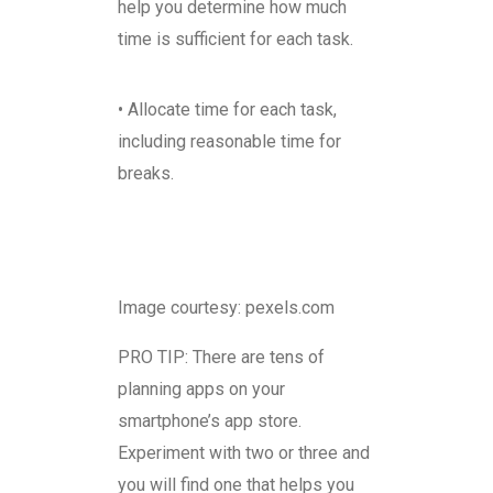
help you determine how much
time is sufficient for each task.
• Allocate time for each task,
including reasonable time for
breaks.
Image courtesy: pexels.com
PRO TIP: There are tens of
planning apps on your
smartphone’s app store.
Experiment with two or three and
you will find one that helps you