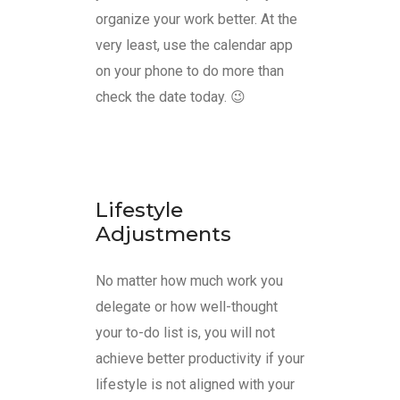
organize your work better. At the
very least, use the calendar app
on your phone to do more than
check the date today. 😉
Lifestyle
Adjustments
No matter how much work you
delegate or how well-thought
your to-do list is, you will not
achieve better productivity if your
lifestyle is not aligned with your