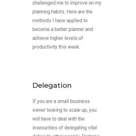
challenged me to improve on my
planning habits. Here are the
methods I have applied to
become a better planner and
achieve higher levels of
productivity this week.
Delegation
If you are a small business
owner looking to scale up, you
will have to deal with the
insecurities of delegating vital