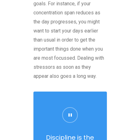
goals. For instance, if your
concentration span reduces as
the day progresses, you might
want to start your days earlier
than usual in order to get the
important things done when you
are most focussed. Dealing with
stressors as soon as they
appear also goes a long way.
Discipline is the