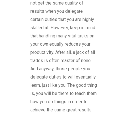
not get the same quality of
results when you delegate
certain duties that you are highly
skilled at. However, keep in mind
that handling many vital tasks on
your own equally reduces your
productivity. After all, a jack of all
trades is often master of none.
And anyway, those people you
delegate duties to will eventually
learn, just like you. The good thing
is, you will be there to teach them
how you do things in order to
achieve the same great results.