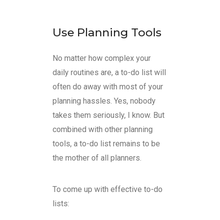
Use Planning Tools
No matter how complex your
daily routines are, a to-do list will
often do away with most of your
planning hassles. Yes, nobody
takes them seriously, I know. But
combined with other planning
tools, a to-do list remains to be
the mother of all planners.
To come up with effective to-do
lists: