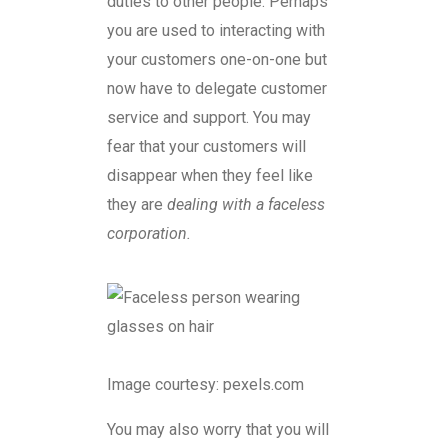
duties to other people. Perhaps
you are used to interacting with
your customers one-on-one but
now have to delegate customer
service and support. You may
fear that your customers will
disappear when they feel like
they are
dealing with a faceless
corporation.
Image courtesy: pexels.com
You may also worry that you will