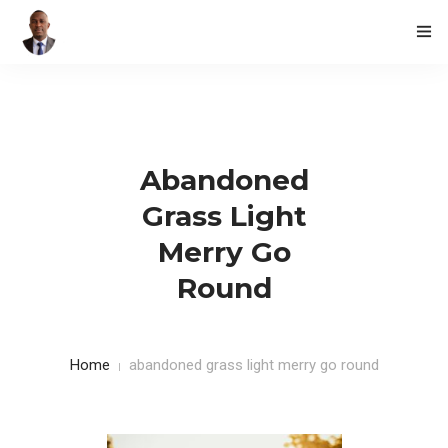
HOME
BLOG
Abandoned
CONTACTS
Grass Light
Merry Go
Round
Home
abandoned grass light merry go round