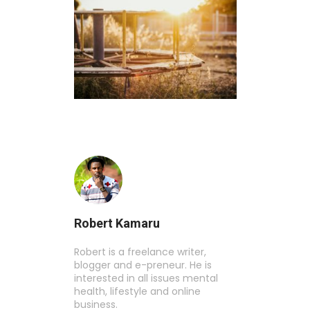
Robert Kamaru
Robert is a freelance writer,
blogger and e-preneur. He is
interested in all issues mental
health, lifestyle and online
business.