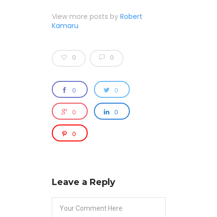
View more posts by
Robert
Kamaru
0
0
0
0
0
0
0
Leave a Reply