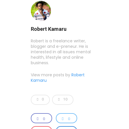
Robert Kamaru
Robert is a freelance writer,
blogger and e-preneur. He is
interested in all issues mental
health, lifestyle and online
business.
View more posts by
Robert
Kamaru
0
10
0
0