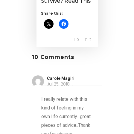
Survive? Read This
Share this:
0
2
10 Comments
Carole Magiri
Jul 25, 2018
I really relate with this
kind of feeling in my
own life currently.. great
pieces of advice..Thank
you for sharing..