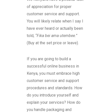
of appreciation for proper
customer service and support.
You will likely relate when I say I
have ever heard or actually been
told,
“Fika bei ama utembee.”
(Buy at the set price or leave).
If you are going to build a
successful online business in
Kenya, you must embrace high
customer service and support
procedures and standards. How
do you introduce yourself and
explain your services? How do
you handle packaging and