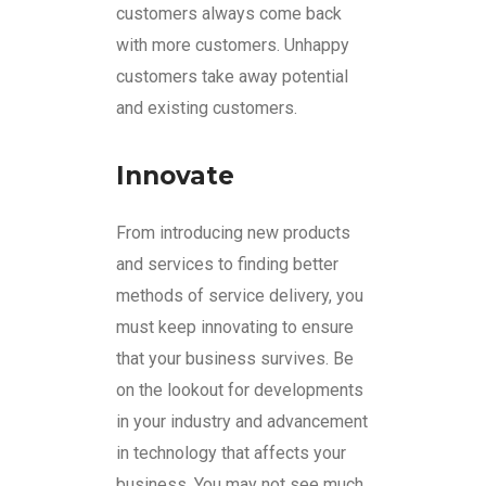
customers always come back
with more customers. Unhappy
customers take away potential
and existing customers.
Innovate
From introducing new products
and services to finding better
methods of service delivery, you
must keep innovating to ensure
that your business survives. Be
on the lookout for developments
in your industry and advancement
in technology that affects your
business. You may not see much