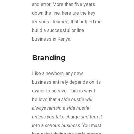
and error. More than five years
down the line, here are the key
lessons I learned, that helped me
build a successful online
business in Kenya:
Branding
Like a newborn, any new
business entirely depends on its
owner to survive. This is why I
believe that
a side hustle will
always remain a side hustle
unless you take charge and turn it
into a serious business
. You must