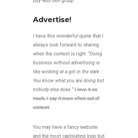
buy-and-sell group.
Advertise!
I have this wonderful quote that I
always look forward to sharing
when the context is right.
“Doing
business without advertising is
like winking at a girl in the dark.
You know what you are doing but
nobody else does.”
I love it so
much, I say it more often out of
context.
You may have a fancy website
and the most captivating logo but