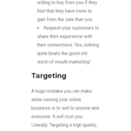
willing to buy from you if they
feel that they have more to
gain from the sale than you.
Request your customers to
share their experience with
their connections. Yes, nothing
quite beats the good old
word-of-mouth marketing!
Targeting
A huge mistake you can make
while running your online
business is to sell to anyone and
everyone. It will cost you.
Literally. Targeting a high quality,