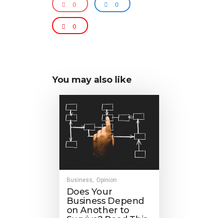
0
0
0
You may also like
Business
Opinion
,
Does Your
Business Depend
on Another to