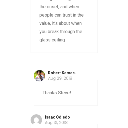
the onset, and when
people can trust in the
value, it’s about when
you break through the
glass ceiling
Robert Kamaru
Aug 29, 2018
Thanks Steve!
Isaac Odiedo
Aug 31, 2018