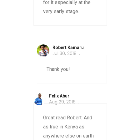
for it especially at the
very early stage.
Robert Kamaru
Jul 30, 2018
Thank you!
Felix Abur
Aug 29, 2018
Great read Robert. And
as true in Kenya as
anywhere else on earth