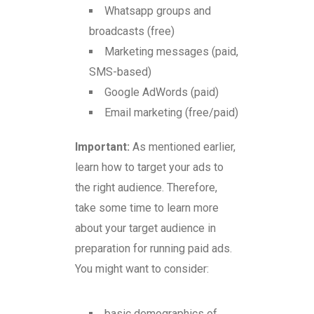
Whatsapp groups and
broadcasts (free)
Marketing messages (paid,
SMS-based)
Google AdWords (paid)
Email marketing (free/paid)
Important:
As mentioned earlier,
learn how to target your ads to
the right audience. Therefore,
take some time to learn more
about your target audience in
preparation for running paid ads.
You might want to consider:
basic demographics of