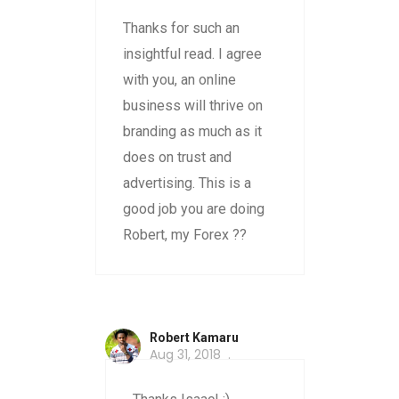
Thanks for such an
insightful read. I agree
with you, an online
business will thrive on
branding as much as it
does on trust and
advertising. This is a
good job you are doing
Robert, my Forex ??
Robert Kamaru
Aug 31, 2018