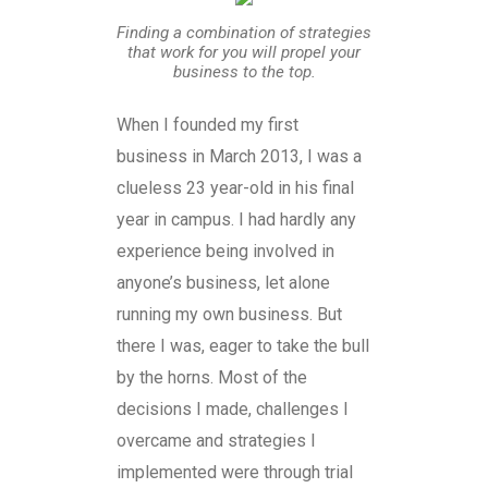
Finding a combination of strategies
that work for you will propel your
business to the top.
When I founded my first
business in March 2013, I was a
clueless 23 year-old in his final
year in campus. I had hardly any
experience being involved in
anyone’s business, let alone
running my own business. But
there I was, eager to take the bull
by the horns. Most of the
decisions I made, challenges I
overcame and strategies I
implemented were through trial