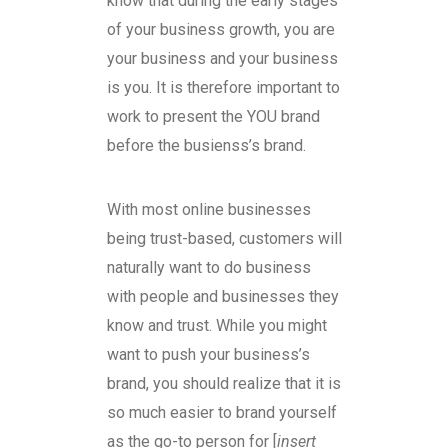
know that during the early stages
of your business growth, you are
your business and your business
is you. It is therefore important to
work to present the YOU brand
before the busienss’s brand.
With most online businesses
being trust-based, customers will
naturally want to do business
with people and businesses they
know and trust. While you might
want to push your business’s
brand, you should realize that it is
so much easier to brand yourself
as the go-to person for [
insert