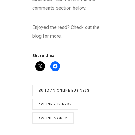
comments section below.
Enjoyed the read? Check out the
blog for more.
Share this:
BUILD AN ONLINE BUSINESS
ONLINE BUSINESS
ONLINE MONEY