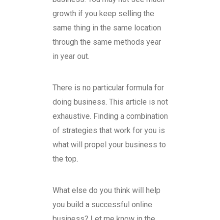
growth if you keep selling the
same thing in the same location
through the same methods year
in year out.
There is no particular formula for
doing business. This article is not
exhaustive. Finding a combination
of strategies that work for you is
what will propel your business to
the top.
What else do you think will help
you build a successful online
business? Let me know in the