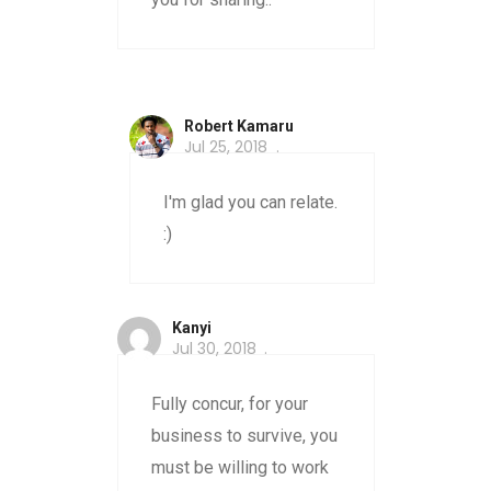
Robert Kamaru
Jul 25, 2018
I'm glad you can relate.
:)
Kanyi
Jul 30, 2018
Fully concur, for your
business to survive, you
must be willing to work