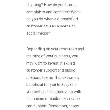
shipping? How do you handle
complaints and conflicts? What
do you do when a dissatisfied
customer causes a scene on
social media?
Depending on your resources and
the size of your business, you
may want to invest in skilled
customer support and public
relations teams. It is extremely
beneficial for you to acquaint
yourself and all employees with
the basics of customer service
and support. Remember, happy