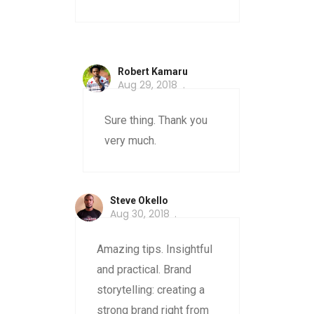
Robert Kamaru
Aug 29, 2018
Sure thing. Thank you
very much.
Steve Okello
Aug 30, 2018
Amazing tips. Insightful
and practical. Brand
storytelling: creating a
strong brand right from