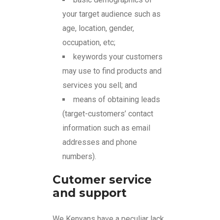
your target audience such as
age, location, gender,
occupation, etc;
keywords your customers
may use to find products and
services you sell; and
means of obtaining leads
(target-customers’ contact
information such as email
addresses and phone
numbers).
Cutomer service
and support
We Kenyans have a peculiar lack