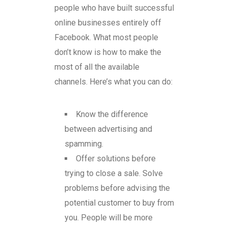
people who have built successful
online businesses entirely off
Facebook. What most people
don’t know is how to make the
most of all the available
channels. Here’s what you can do:
Know the difference
between advertising and
spamming.
Offer solutions before
trying to close a sale. Solve
problems before advising the
potential customer to buy from
you. People will be more