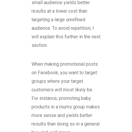
small audience yields better
results at a lower cost than
targeting a large unrefined
audience. To avoid repetition, I
will explain this further in the next
section.
When making promotional posts
on Facebook, you want to target
groups where your target
customers will most likely be.
For instance, promoting baby
products in a mums group makes
more sense and yields better
results than doing so in a general