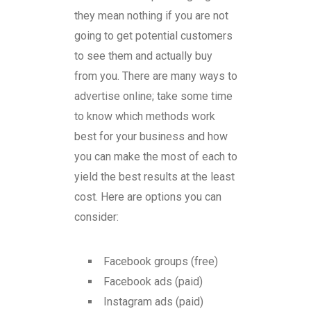
they mean nothing if you are not
going to get potential customers
to see them and actually buy
from you. There are many ways to
advertise online; take some time
to know which methods work
best for your business and how
you can make the most of each to
yield the best results at the least
cost. Here are options you can
consider:
Facebook groups (free)
Facebook ads (paid)
Instagram ads (paid)