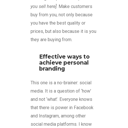
you sell here]
. Make customers
buy from you, not only because
you have the best quality or
prices, but also because it is you
they are buying from.
Effective ways to
achieve personal
branding
This one is a no-brainer: social
media. It is a question of ‘how’
and not ‘what’. Everyone knows
that there is power in Facebook
and Instagram, among other
social media platforms. I know