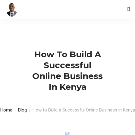
HOME
BLOG
How To Build A
CONTACTS
Successful
Online Business
In Kenya
Home
Blog
How to Build a Successful Online Business in Kenya