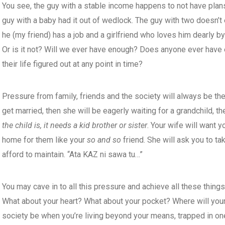
You see, the guy with a stable income happens to not have plan
guy with a baby had it out of wedlock. The guy with two doesn’t 
he (my friend) has a job and a girlfriend who loves him dearly by
Or is it not? Will we ever have enough? Does anyone ever hav
their life figured out at any point in time?
Pressure from family, friends and the society will always be the
get married, then she will be eagerly waiting for a grandchild, t
the child is,
it needs a kid brother or sister
. Your wife will want y
home for them like your
so and so
friend. She will ask you to ta
afford to maintain. “Ata KAZ ni sawa tu…”
You may cave in to all this pressure and achieve all these thing
What about your heart? What about your pocket? Where will your
society be when you’re living beyond your means, trapped in one 