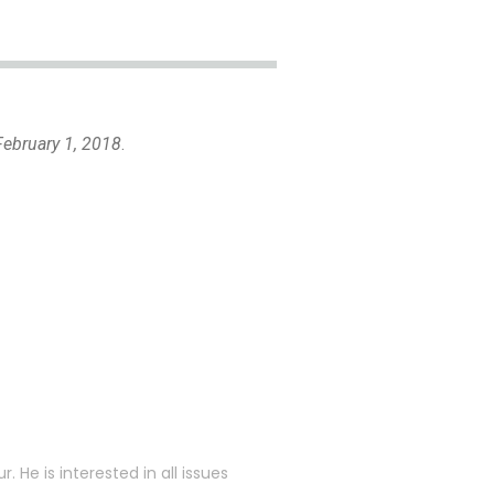
ebruary 1, 2018
.
. He is interested in all issues