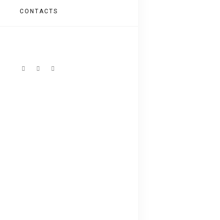
CONTACTS