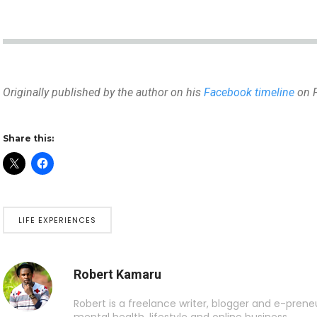
Originally published by the author on his
Facebook timeline
on F
Share this:
LIFE EXPERIENCES
Robert Kamaru
Robert is a freelance writer, blogger and e-preneur