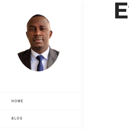
E
HOME
BLOG