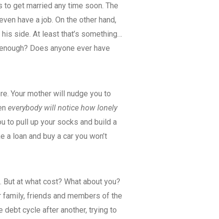
s to get married any time soon. The
even have a job. On the other hand,
 his side. At least that’s something…
e enough? Does anyone ever have
re. Your mother will nudge you to
hen
everybody will notice how lonely
ou to pull up your socks and build a
ke a loan and buy a car you won’t
s. But at what cost? What about you?
 family, friends and members of the
debt cycle after another, trying to