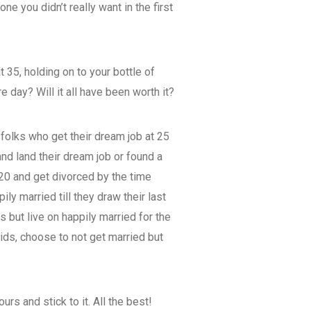
e you didn’t really want in the first
 35, holding on to your bottle of
e day? Will it all have been worth it?
 folks who get their dream job at 25
and land their dream job or found a
 20 and get divorced by the time
ly married till they draw their last
s but live on happily married for the
 kids, choose to not get married but
urs and stick to it. All the best!