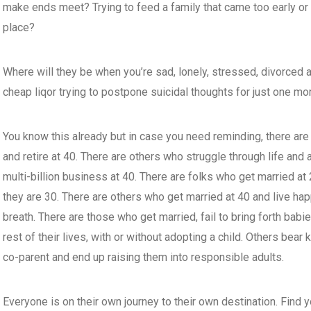
make ends meet? Trying to feed a family that came too early or on
place?
Where will they be when you’re sad, lonely, stressed, divorced at
cheap liqor trying to postpone suicidal thoughts for just one mor
You know this already but in case you need reminding, there are
and retire at 40. There are others who struggle through life and 
multi-billion business at 40. There are folks who get married at
they are 30. There are others who get married at 40 and live happi
breath. There are those who get married, fail to bring forth babie
rest of their lives, with or without adopting a child. Others bear
co-parent and end up raising them into responsible adults.
Everyone is on their own journey to their own destination. Find yo