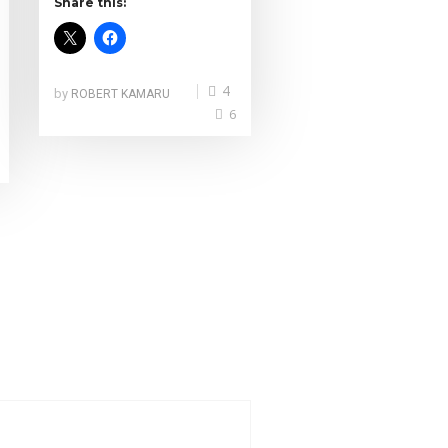
Share this:
4
by
ROBERT KAMARU
6