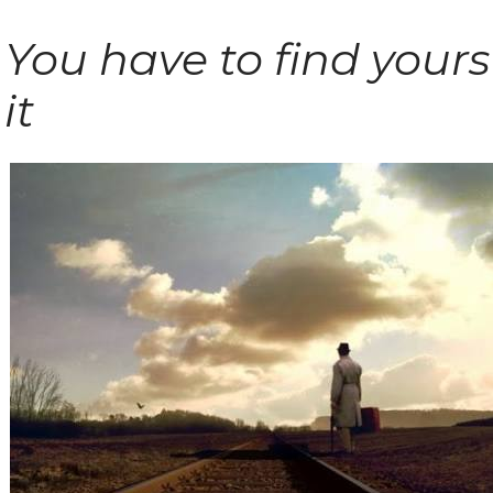
You have to find yours
it