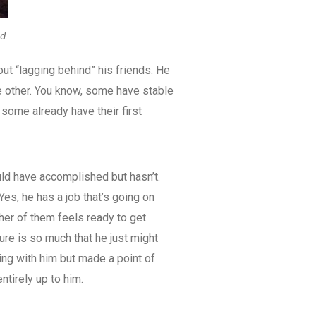
d.
out “lagging behind” his friends. He
he other. You know, some have stable
some already have their first
uld have accomplished but hasn’t.
Yes, he has a job that’s going on
ither of them feels ready to get
ure is so much that he just might
ng with him but made a point of
ntirely up to him.