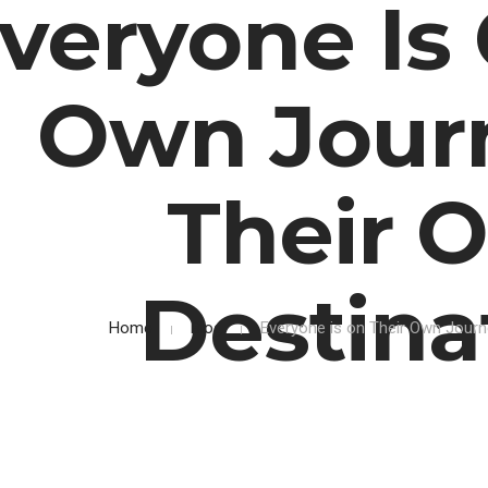
veryone Is 
Own Jour
Their 
Destina
Home
Blog
Everyone is on Their Own Journ