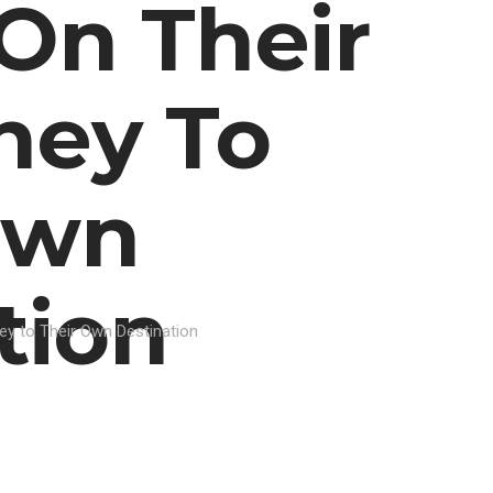
On Their
ney To
Own
tion
ey to Their Own Destination