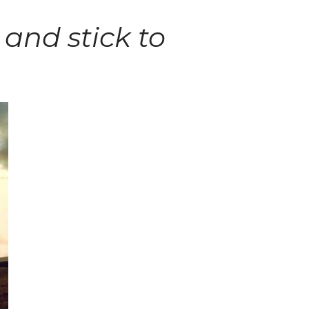
 and stick to