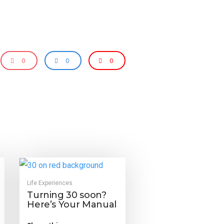
0
0
0
Life Experiences
Turning 30 soon?
Here’s Your Manual