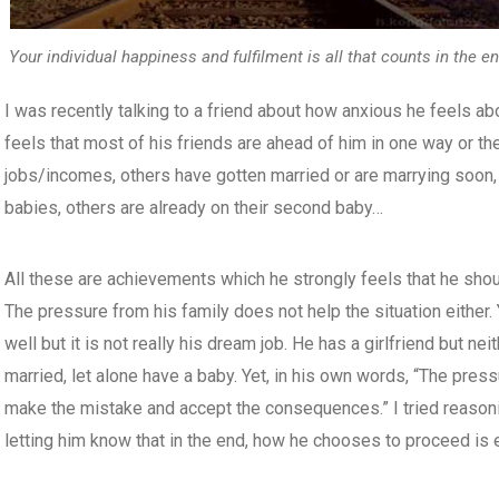
Your individual happiness and fulfilment is all that counts in the en
I was recently talking to a friend about how anxious he feels ab
feels that most of his friends are ahead of him in one way or t
jobs/incomes, others have gotten married or are marrying soon, 
babies, others are already on their second baby…
All these are achievements which he strongly feels that he sho
The pressure from his family does not help the situation either. 
well but it is not really his dream job. He has a girlfriend but ne
married, let alone have a baby. Yet, in his own words, “The press
make the mistake and accept the consequences.” I tried reasoni
letting him know that in the end, how he chooses to proceed is e