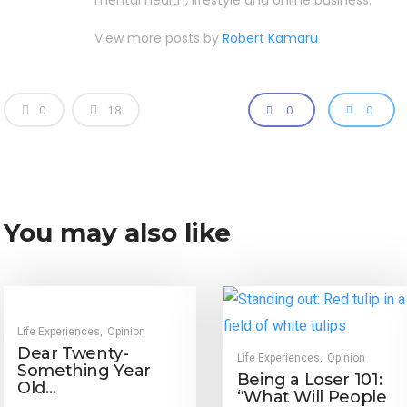
mental health, lifestyle and online business.
View more posts by
Robert Kamaru
0
18
0
0
You may also like
Life Experiences
Opinion
,
Dear Twenty-
Life Experiences
Opinion
,
Something Year
Being a Loser 101:
Old…
“What Will People