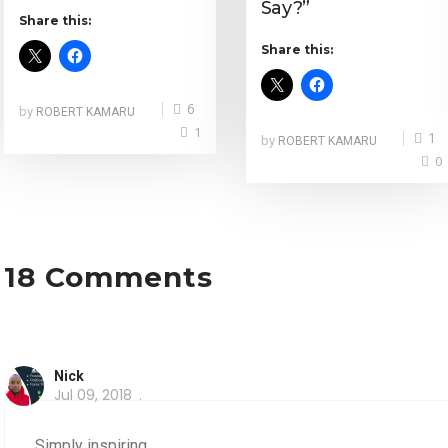
Say?”
Share this:
Share this:
6
by
ROBERT KAMARU
1
1
by
ROBERT KAMARU
0
18 Comments
Nick
Jul 09, 2018
Simply inspiring,