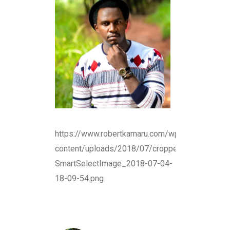
https://www.robertkamaru.com/wp-
content/uploads/2018/07/cropped-
SmartSelectImage_2018-07-04-
18-09-54.png