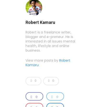
Robert Kamaru
Robert is a freelance writer,
blogger and e-preneur. He is
interested in all issues mental
health, lifestyle and online
business.
View more posts by
Robert
Kamaru
0
0
0
0