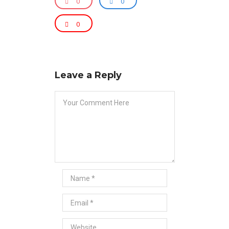
0
0
0
Leave a Reply