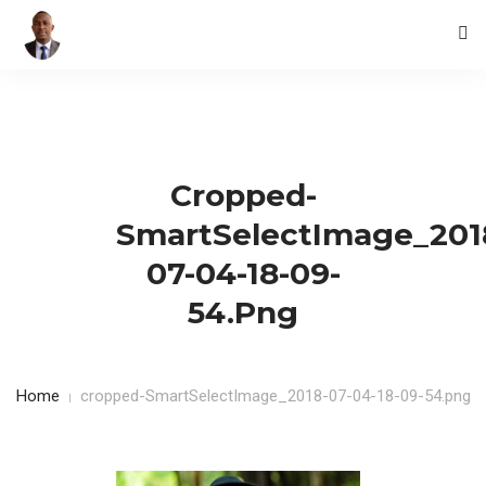
HOME
BLOG
Cropped-
CONTACTS
SmartSelectImage_201
07-04-18-09-
54.png
Home
cropped-SmartSelectImage_2018-07-04-18-09-54.png