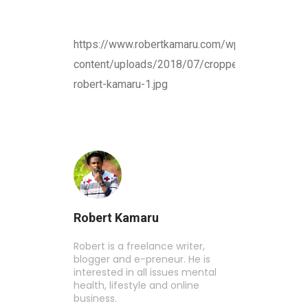
https://www.robertkamaru.com/wp-
content/uploads/2018/07/cropped-
robert-kamaru-1.jpg
Robert Kamaru
Robert is a freelance writer,
blogger and e-preneur. He is
interested in all issues mental
health, lifestyle and online
business.