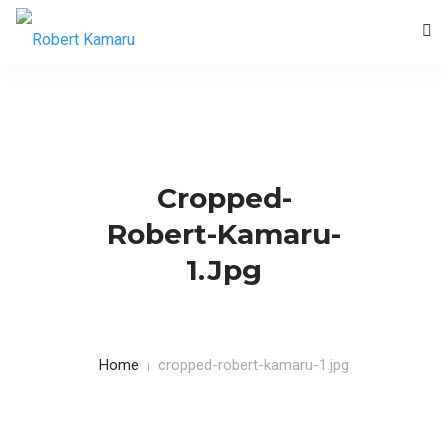
HOME
BLOG
CONTACTS
Cropped-
Robert-Kamaru-
1.jpg
Home
cropped-robert-kamaru-1.jpg