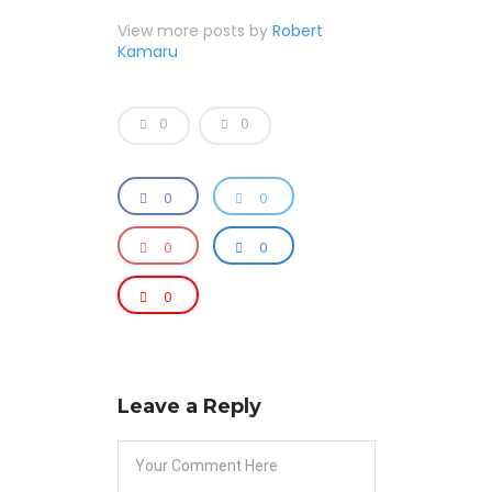
View more posts by
Robert
Kamaru
0
0
0
0
0
0
0
Leave a Reply