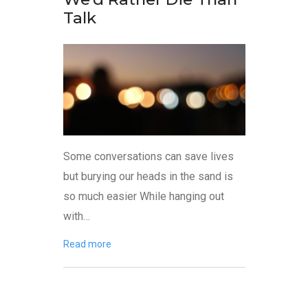
Talk
Some conversations can save lives
but burying our heads in the sand is
so much easier While hanging out
with…
Read more