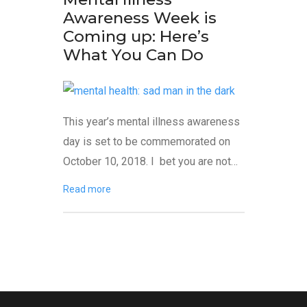
Awareness Week is
Coming up: Here’s
What You Can Do
This year’s mental illness awareness
day is set to be commemorated on
October 10, 2018. I bet you are not…
Read more