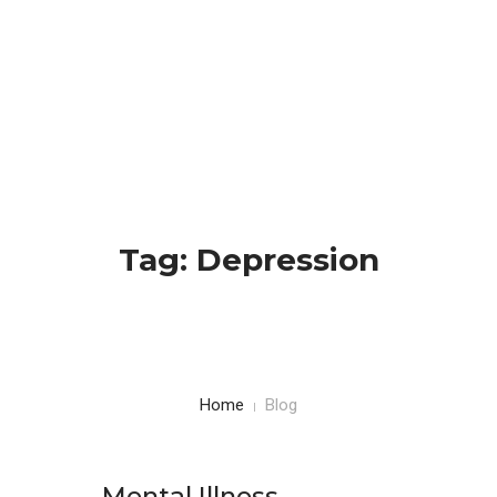
HOME
BLOG
CONTACTS
Tag: Depression
Home
Blog
Mental Illness